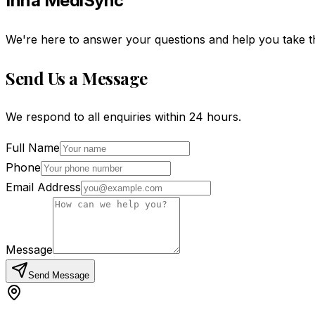
Inna MediSync
We're here to answer your questions and help you take t
Send Us a Message
We respond to all enquiries within 24 hours.
Full Name
Phone
Email Address
Message
Send Message