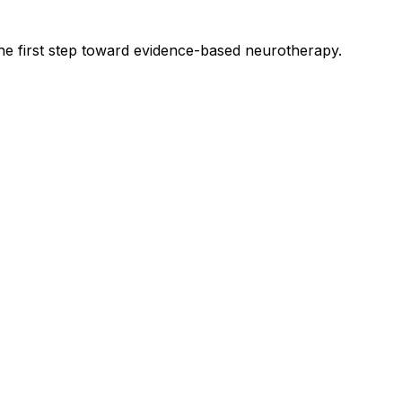
he first step toward evidence-based neurotherapy.