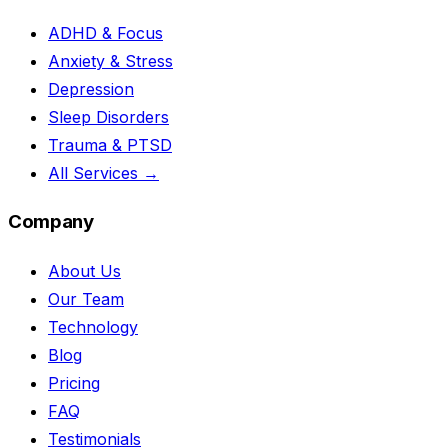
ADHD & Focus
Anxiety & Stress
Depression
Sleep Disorders
Trauma & PTSD
All Services →
Company
About Us
Our Team
Technology
Blog
Pricing
FAQ
Testimonials