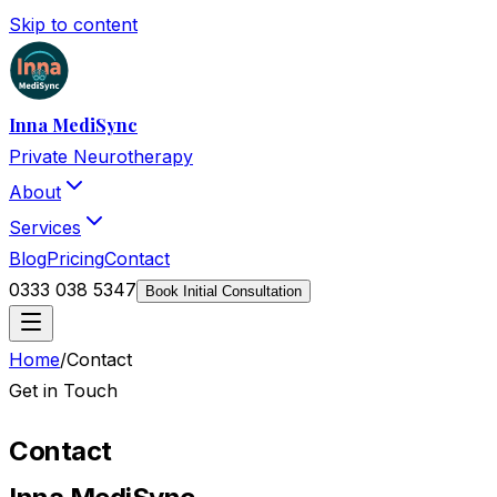
Skip to content
Inna MediSync
Private Neurotherapy
About
Services
Blog
Pricing
Contact
0333 038 5347
Book Initial Consultation
Home
/
Contact
Get in Touch
Contact