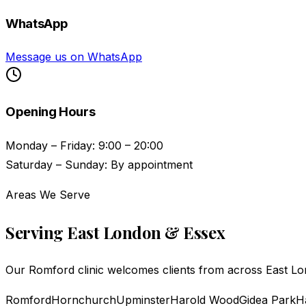
WhatsApp
Message us on WhatsApp
Opening Hours
Monday – Friday: 9:00 – 20:00
Saturday – Sunday: By appointment
Areas We Serve
Serving East London & Essex
Our Romford clinic welcomes clients from across East Lon
Romford
Hornchurch
Upminster
Harold Wood
Gidea Park
H