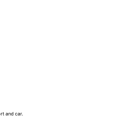
rt and car.