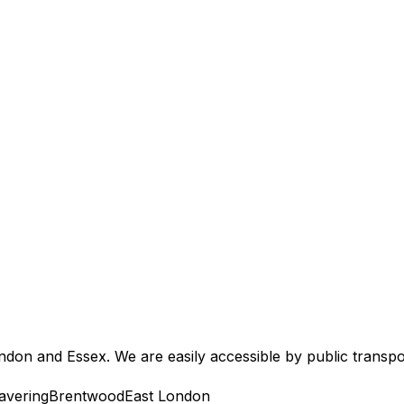
don and Essex. We are easily accessible by public transpo
avering
Brentwood
East London