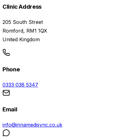
Clinic Address
205 South Street
Romford, RM1 1QX
United Kingdom
Phone
0333 038 5347
Email
info@innamedisync.co.uk