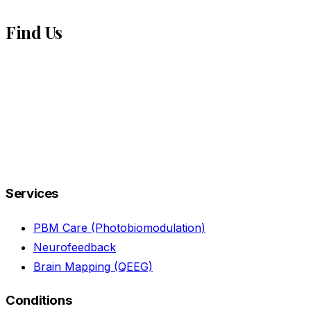
Find Us
Services
PBM Care (Photobiomodulation)
Neurofeedback
Brain Mapping (QEEG)
Conditions