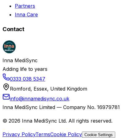
Partners
Inna Care
Contact
Inna MediSync
Adding life to years
0333 038 5347
Romford, Essex, United Kingdom
info@innamedisync.co.uk
Inna MediSync Limited — Company No. 16979781
©
2026
Inna MediSync Ltd. All rights reserved.
Privacy Policy
Terms
Cookie Policy
Cookie Settings